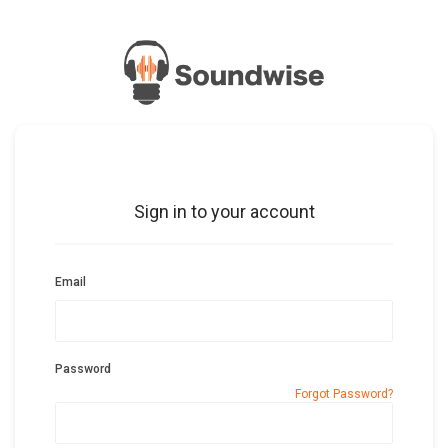
Sign in to your account
Email
Password
Forgot Password?