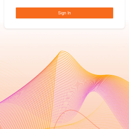
Sign In